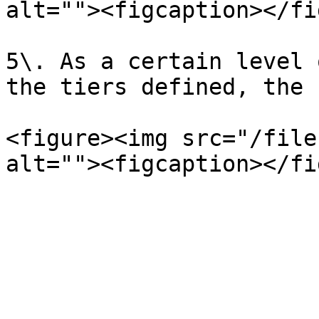
alt=""><figcaption></fi
5\. As a certain level 
the tiers defined, the 
<figure><img src="/file