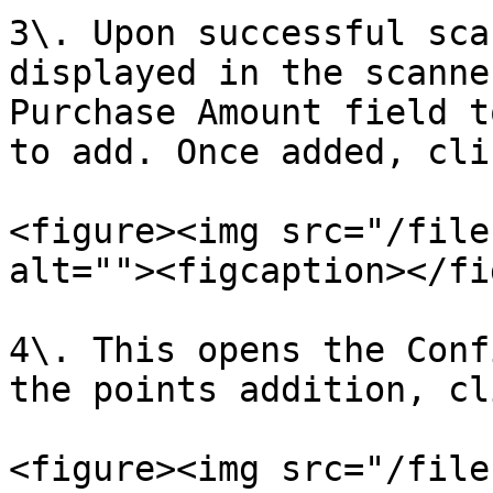
3\. Upon successful sca
displayed in the scanne
Purchase Amount field t
to add. Once added, cli
<figure><img src="/file
alt=""><figcaption></fi
4\. This opens the Conf
the points addition, cl
<figure><img src="/file