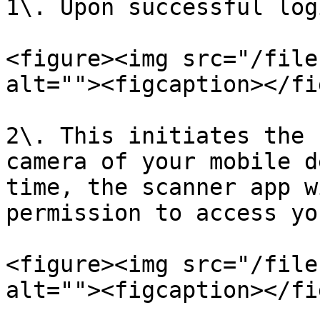
1\. Upon successful log
<figure><img src="/file
alt=""><figcaption></fi
2\. This initiates the 
camera of your mobile d
time, the scanner app w
permission to access yo
<figure><img src="/file
alt=""><figcaption></fi