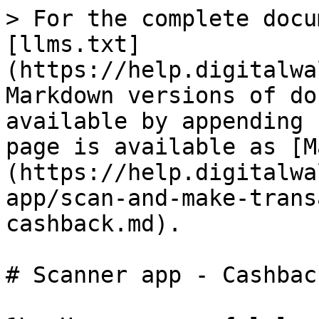
> For the complete docu
[llms.txt]
(https://help.digitalwa
Markdown versions of do
available by appending 
page is available as [M
(https://help.digitalwa
app/scan-and-make-trans
cashback.md).

# Scanner app - Cashback