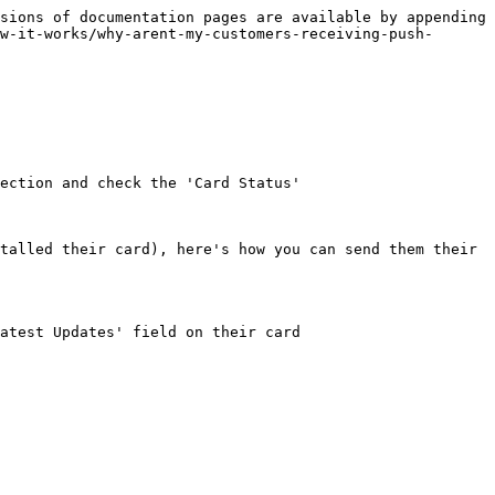
sions of documentation pages are available by appending 
w-it-works/why-arent-my-customers-receiving-push-
ection and check the 'Card Status'

talled their card), here's how you can send them their 
atest Updates' field on their card
