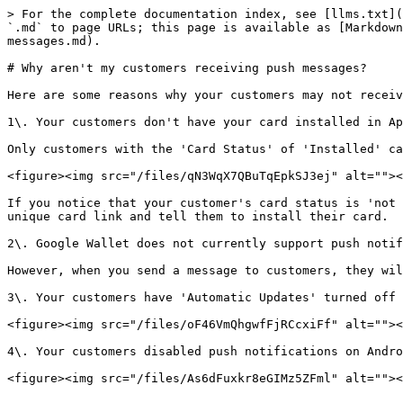
> For the complete documentation index, see [llms.txt](
`.md` to page URLs; this page is available as [Markdown
messages.md).

# Why aren't my customers receiving push messages?

Here are some reasons why your customers may not receiv
1\. Your customers don't have your card installed in Ap
Only customers with the 'Card Status' of 'Installed' ca
<figure><img src="/files/qN3WqX7QBuTqEpkSJ3ej" alt=""><
If you notice that your customer's card status is 'not 
unique card link and tell them to install their card.

2\. Google Wallet does not currently support push notif
However, when you send a message to customers, they wil
3\. Your customers have 'Automatic Updates' turned off 
<figure><img src="/files/oF46VmQhgwfFjRCcxiFf" alt=""><
4\. Your customers disabled push notifications on Andro