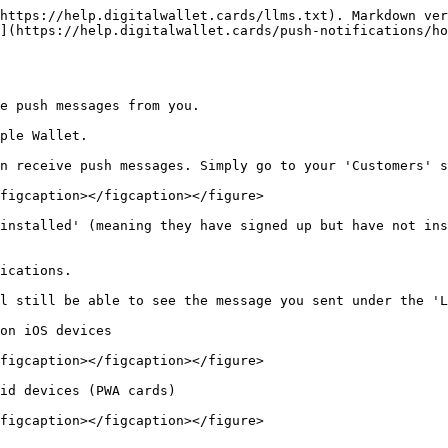
https://help.digitalwallet.cards/llms.txt). Markdown ver
](https://help.digitalwallet.cards/push-notifications/ho
e push messages from you.

ple Wallet.

n receive push messages. Simply go to your 'Customers' s
figcaption></figcaption></figure>

installed' (meaning they have signed up but have not ins
ications.

l still be able to see the message you sent under the 'L
on iOS devices

figcaption></figcaption></figure>

id devices (PWA cards)
